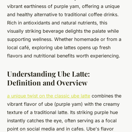
vibrant earthiness of purple yam, offering a unique
and healthy alternative to traditional coffee drinks.
Rich in antioxidants and natural nutrients, this
visually striking beverage delights the palate while
supporting wellness. Whether homemade or from a
local café, exploring ube lattes opens up fresh
flavors and nutritional benefits worth experiencing.
Understanding Ube Latte:
Definition and Overview
a unique twist on the classic ube latte
combines the
vibrant flavor of ube (purple yam) with the creamy
texture of a traditional latte. Its striking purple hue
instantly catches the eye, often serving as a focal
point on social media and in cafes. Ube's flavor