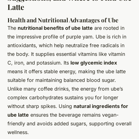
Latte
Health and Nutritional Advantages of Ube
The
nutritional benefits of ube latte
are rooted in
the impressive profile of purple yam. Ube is rich in
antioxidants, which help neutralize free radicals in
the body. It supplies essential vitamins like vitamin
C, iron, and potassium. Its
low glycemic index
means it offers stable energy, making the ube latte
suitable for maintaining balanced blood sugar.
Unlike many coffee drinks, the energy from ube’s
complex carbohydrates sustains you for longer
without sharp spikes. Using
natural ingredients for
ube latte
ensures the beverage remains vegan-
friendly and avoids added sugars, supporting overall
wellness.