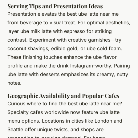
Serving Tips and Presentation Ideas
Presentation elevates the best ube latte near me
from beverage to visual treat. For optimal aesthetics,
layer ube milk latte with espresso for striking
contrast. Experiment with creative garnishes—try
coconut shavings, edible gold, or ube cold foam.
These finishing touches enhance the ube flavor
profile and make the drink Instagram-worthy. Pairing
ube latte with desserts emphasizes its creamy, nutty
notes.
Geographic Availability and Popular Cafes
Curious where to find the best ube latte near me?
Specialty cafes worldwide now feature ube latte
menu options. Locations in cities like London and
Seattle offer unique twists, and shops are
responding to growing demand. For home