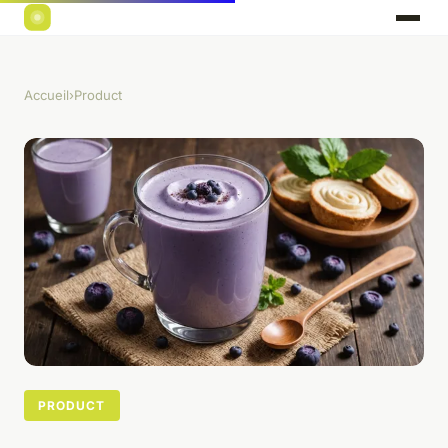
Accueil
›
Product
PRODUCT