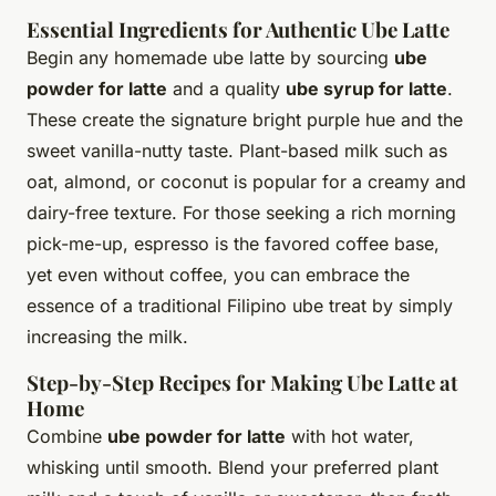
Essential Ingredients for Authentic Ube Latte
Begin any homemade ube latte by sourcing
ube
powder for latte
and a quality
ube syrup for latte
.
These create the signature bright purple hue and the
sweet vanilla-nutty taste. Plant-based milk such as
oat, almond, or coconut is popular for a creamy and
dairy-free texture. For those seeking a rich morning
pick-me-up, espresso is the favored coffee base,
yet even without coffee, you can embrace the
essence of a traditional Filipino ube treat by simply
increasing the milk.
Step-by-Step Recipes for Making Ube Latte at
Home
Combine
ube powder for latte
with hot water,
whisking until smooth. Blend your preferred plant