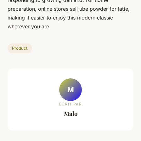
preparation, online stores sell ube powder for latte,
making it easier to enjoy this modern classic
wherever you are.
Product
M
ECRIT PAR
Malo