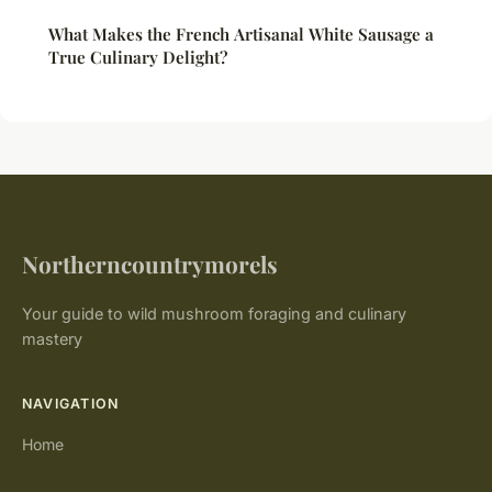
What Makes the French Artisanal White Sausage a
True Culinary Delight?
Northerncountrymorels
Your guide to wild mushroom foraging and culinary
mastery
NAVIGATION
Home