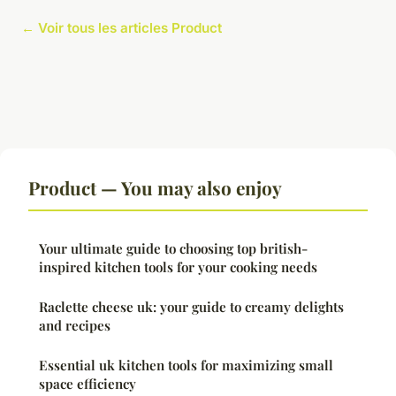
← Voir tous les articles Product
Product — You may also enjoy
Your ultimate guide to choosing top british-
inspired kitchen tools for your cooking needs
Raclette cheese uk: your guide to creamy delights
and recipes
Essential uk kitchen tools for maximizing small
space efficiency