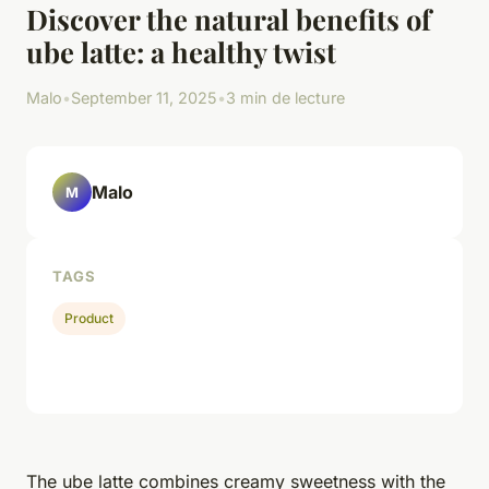
Discover the natural benefits of
ube latte: a healthy twist
Malo
•
September 11, 2025
•
3 min de lecture
Malo
M
TAGS
Product
The ube latte combines creamy sweetness with the