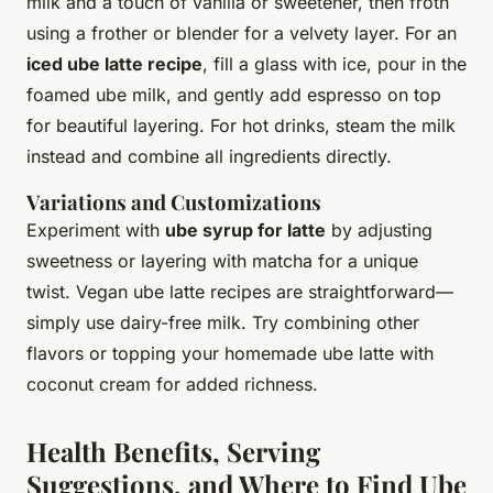
milk and a touch of vanilla or sweetener, then froth
using a frother or blender for a velvety layer. For an
iced ube latte recipe
, fill a glass with ice, pour in the
foamed ube milk, and gently add espresso on top
for beautiful layering. For hot drinks, steam the milk
instead and combine all ingredients directly.
Variations and Customizations
Experiment with
ube syrup for latte
by adjusting
sweetness or layering with matcha for a unique
twist. Vegan ube latte recipes are straightforward—
simply use dairy-free milk. Try combining other
flavors or topping your homemade ube latte with
coconut cream for added richness.
Health Benefits, Serving
Suggestions, and Where to Find Ube