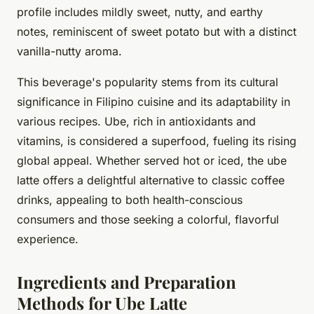
profile includes mildly sweet, nutty, and earthy
notes, reminiscent of sweet potato but with a distinct
vanilla-nutty aroma.
This beverage's popularity stems from its cultural
significance in Filipino cuisine and its adaptability in
various recipes. Ube, rich in antioxidants and
vitamins, is considered a superfood, fueling its rising
global appeal. Whether served hot or iced, the ube
latte offers a delightful alternative to classic coffee
drinks, appealing to both health-conscious
consumers and those seeking a colorful, flavorful
experience.
Ingredients and Preparation
Methods for Ube Latte