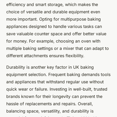
efficiency and smart storage, which makes the
choice of versatile and durable equipment even
more important. Opting for multipurpose baking
appliances designed to handle various tasks can
save valuable counter space and offer better value
for money. For example, choosing an oven with
multiple baking settings or a mixer that can adapt to
different attachments ensures flexibility.
Durability is another key factor in UK baking
equipment selection. Frequent baking demands tools
and appliances that withstand regular use without
quick wear or failure. Investing in well-built, trusted
brands known for their longevity can prevent the
hassle of replacements and repairs. Overall,
balancing space, versatility, and durability is