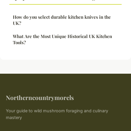
How do you select durable kitchen knives in the
UK?
What Are the Most Unique Historical UK Kitchen
Tools?
Northerncountrymorels
Your guide to wild mushroom foraging and culinary
mastery