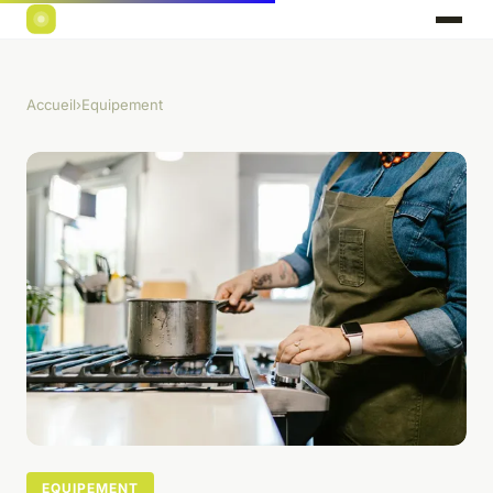
Accueil
›
Equipement
EQUIPEMENT