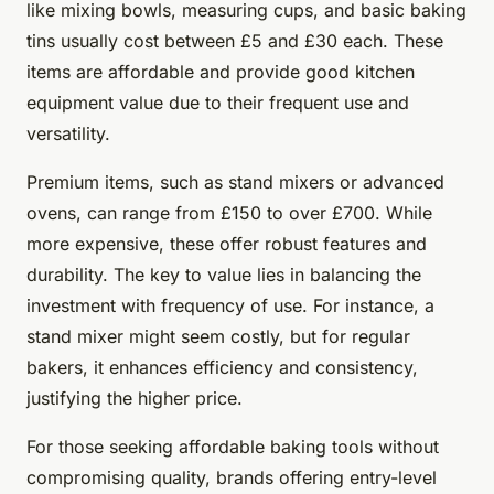
like mixing bowls, measuring cups, and basic baking
tins usually cost between £5 and £30 each. These
items are affordable and provide good kitchen
equipment value due to their frequent use and
versatility.
Premium items, such as stand mixers or advanced
ovens, can range from £150 to over £700. While
more expensive, these offer robust features and
durability. The key to value lies in balancing the
investment with frequency of use. For instance, a
stand mixer might seem costly, but for regular
bakers, it enhances efficiency and consistency,
justifying the higher price.
For those seeking affordable baking tools without
compromising quality, brands offering entry-level