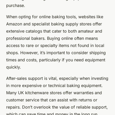
purchase.
When opting for online baking tools, websites like
Amazon and specialist baking supply stores offer
extensive catalogs that cater to both amateur and
professional bakers. Buying online often means
access to rare or specialty items not found in local
shops. However, it’s important to consider shipping
times and costs, particularly if you need equipment
quickly.
After-sales support is vital, especially when investing
in more expensive or technical baking equipment.
Many UK kitchenware stores offer warranties and
customer service that can assist with returns or
repairs. Don’t overlook the value of reliable support,
which can save time and money in the long run.