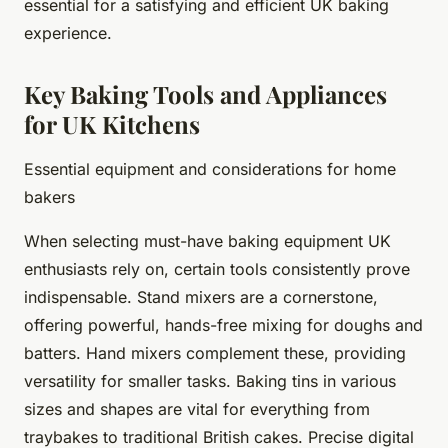
essential for a satisfying and efficient UK baking
experience.
Key Baking Tools and Appliances
for UK Kitchens
Essential equipment and considerations for home
bakers
When selecting must-have baking equipment UK
enthusiasts rely on, certain tools consistently prove
indispensable. Stand mixers are a cornerstone,
offering powerful, hands-free mixing for doughs and
batters. Hand mixers complement these, providing
versatility for smaller tasks. Baking tins in various
sizes and shapes are vital for everything from
traybakes to traditional British cakes. Precise digital