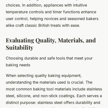
choices. In addition, appliances with intuitive
temperature controls and timer functions enhance
user control, helping novices and seasoned bakers
alike craft classic British treats with ease.
Evaluating Quality, Materials, and
Suitability
Choosing durable and safe tools that meet your
baking needs
When selecting quality baking equipment,
understanding the materials used is crucial. The
most common baking tool materials include stainless
steel, silicone, and non-stick coatings. Each serves a
distinct purpose: stainless steel offers durability and