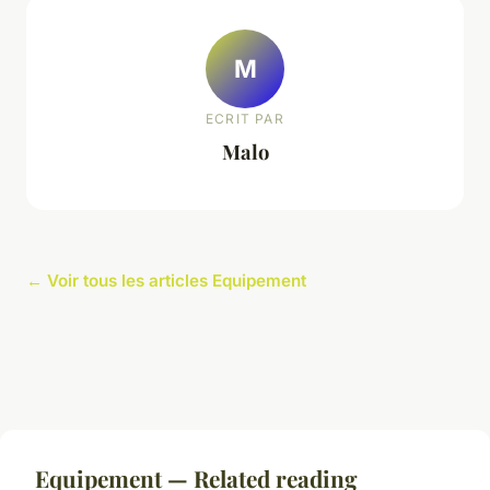
M
ECRIT PAR
Malo
← Voir tous les articles Equipement
Equipement — Related reading