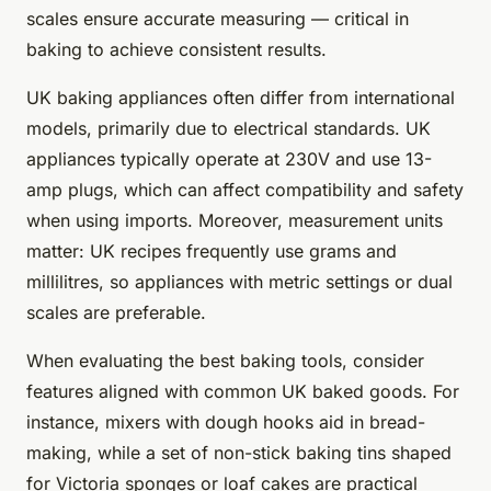
scales ensure accurate measuring — critical in
baking to achieve consistent results.
UK baking appliances often differ from international
models, primarily due to electrical standards. UK
appliances typically operate at 230V and use 13-
amp plugs, which can affect compatibility and safety
when using imports. Moreover, measurement units
matter: UK recipes frequently use grams and
millilitres, so appliances with metric settings or dual
scales are preferable.
When evaluating the best baking tools, consider
features aligned with common UK baked goods. For
instance, mixers with dough hooks aid in bread-
making, while a set of non-stick baking tins shaped
for Victoria sponges or loaf cakes are practical