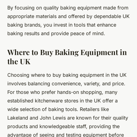
By focusing on quality baking equipment made from
appropriate materials and offered by dependable UK
baking brands, you invest in tools that enhance
baking results and provide peace of mind.
Where to Buy Baking Equipment in
the UK
Choosing where to buy baking equipment in the UK
involves balancing convenience, variety, and price.
For those who prefer hands-on shopping, many
established kitchenware stores in the UK offer a
wide selection of baking tools. Retailers like
Lakeland and John Lewis are known for their quality
products and knowledgeable staff, providing the
advantage of seeing and testing equipment before