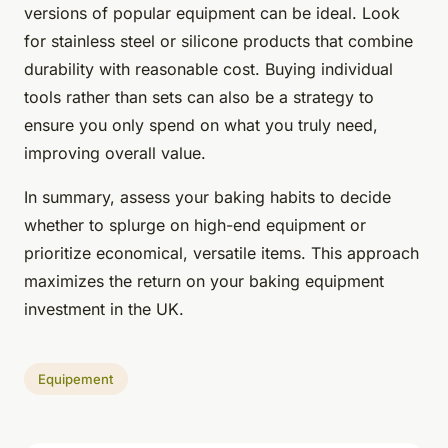
versions of popular equipment can be ideal. Look
for stainless steel or silicone products that combine
durability with reasonable cost. Buying individual
tools rather than sets can also be a strategy to
ensure you only spend on what you truly need,
improving overall value.
In summary, assess your baking habits to decide
whether to splurge on high-end equipment or
prioritize economical, versatile items. This approach
maximizes the return on your baking equipment
investment in the UK.
Equipement