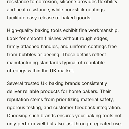
resistance to corrosion, silicone provides flexibility
and heat resistance, while non-stick coatings
facilitate easy release of baked goods.
High-quality baking tools exhibit fine workmanship.
Look for smooth finishes without rough edges,
firmly attached handles, and uniform coatings free
from bubbles or peeling. These details reflect
manufacturing standards typical of reputable
offerings within the UK market.
Several trusted UK baking brands consistently
deliver reliable products for home bakers. Their
reputation stems from prioritizing material safety,
rigorous testing, and customer feedback integration.
Choosing such brands ensures your baking tools not
only perform well but also last through repeated use.