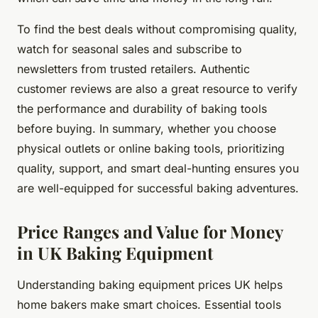
To find the best deals without compromising quality,
watch for seasonal sales and subscribe to
newsletters from trusted retailers. Authentic
customer reviews are also a great resource to verify
the performance and durability of baking tools
before buying. In summary, whether you choose
physical outlets or online baking tools, prioritizing
quality, support, and smart deal-hunting ensures you
are well-equipped for successful baking adventures.
Price Ranges and Value for Money
in UK Baking Equipment
Understanding baking equipment prices UK helps
home bakers make smart choices. Essential tools