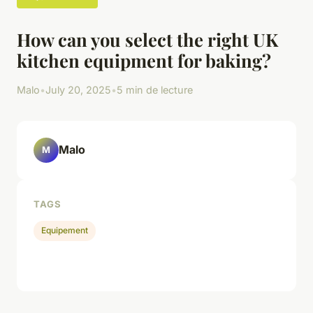
How can you select the right UK
kitchen equipment for baking?
Malo
•
July 20, 2025
•
5 min de lecture
Malo
M
TAGS
Equipement