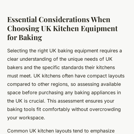
Essential Considerations When
Choosing UK Kitchen Equipment
for Baking
Selecting the right UK baking equipment requires a
clear understanding of the unique needs of UK
bakers and the specific standards their kitchens
must meet. UK kitchens often have compact layouts
compared to other regions, so assessing available
space before purchasing any baking appliances in
the UK is crucial. This assessment ensures your
baking tools fit comfortably without overcrowding
your workspace.
Common UK kitchen layouts tend to emphasize