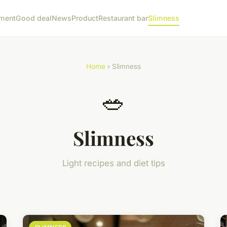
ment
Good deal
News
Product
Restaurant bar
Slimness
Home
› Slimness
🥗
Slimness
Light recipes and diet tips