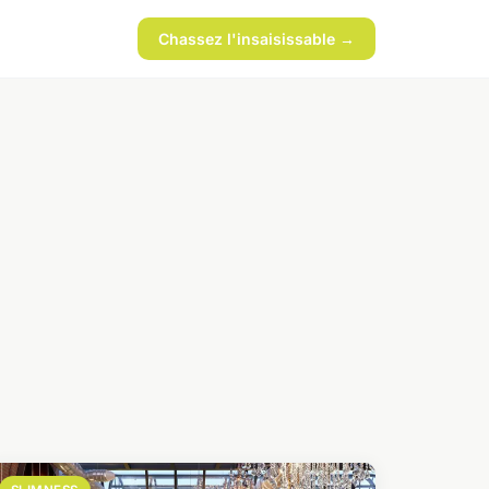
Chassez l'insaisissable →