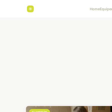
Home
Equipe