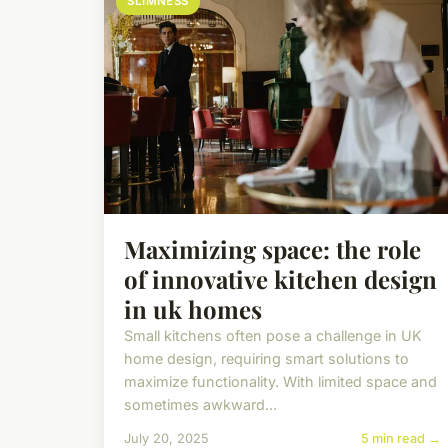
SLIMNESS
Maximizing space: the role
of innovative kitchen design
in uk homes
Small kitchens often pose a challenge in UK
home design, requiring smart solutions to
maximize functionality. With limited space and
sometimes awkward...
July 20, 2025
5 min read →