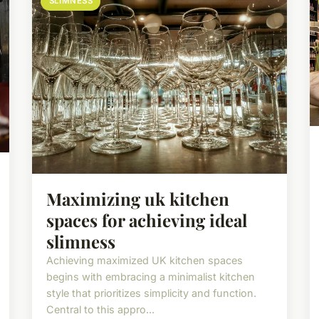
SLIMNESS
Maximizing uk kitchen
spaces for achieving ideal
slimness
Achieving maximized UK kitchen spaces
begins with embracing a minimalist kitchen
style that prioritizes simplicity and function.
Central to this appro...