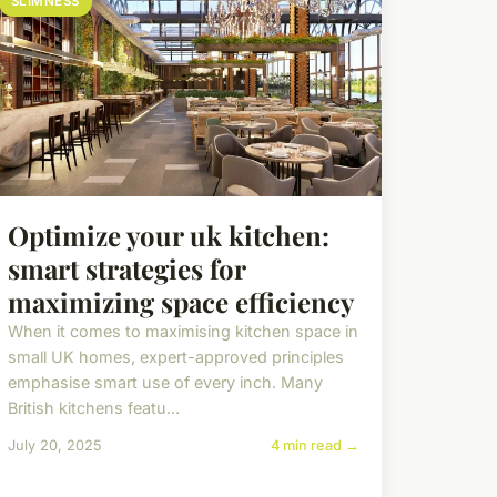
SLIMNESS
Optimize your uk kitchen:
smart strategies for
maximizing space efficiency
When it comes to maximising kitchen space in
small UK homes, expert-approved principles
emphasise smart use of every inch. Many
British kitchens featu...
July 20, 2025
4 min read →