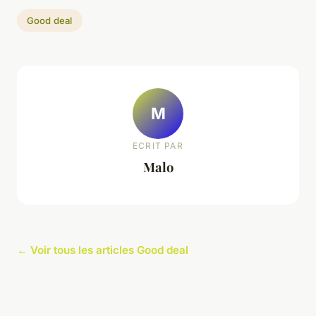
Good deal
M
ECRIT PAR
Malo
← Voir tous les articles Good deal