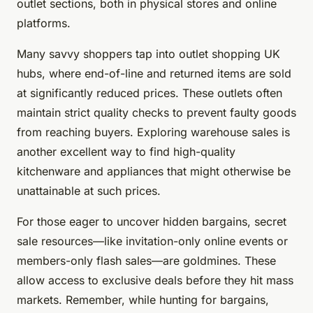
outlet sections, both in physical stores and online
platforms.
Many savvy shoppers tap into outlet shopping UK
hubs, where end-of-line and returned items are sold
at significantly reduced prices. These outlets often
maintain strict quality checks to prevent faulty goods
from reaching buyers. Exploring warehouse sales is
another excellent way to find high-quality
kitchenware and appliances that might otherwise be
unattainable at such prices.
For those eager to uncover hidden bargains, secret
sale resources—like invitation-only online events or
members-only flash sales—are goldmines. These
allow access to exclusive deals before they hit mass
markets. Remember, while hunting for bargains,