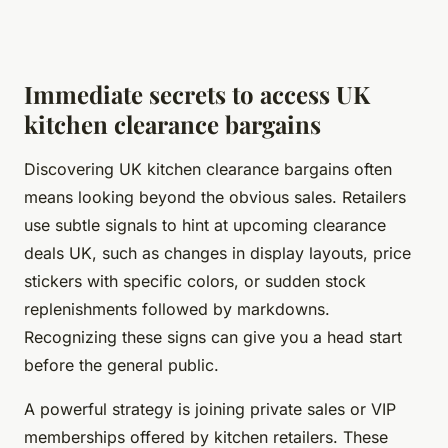
Immediate secrets to access UK
kitchen clearance bargains
Discovering UK kitchen clearance bargains often
means looking beyond the obvious sales. Retailers
use subtle signals to hint at upcoming clearance
deals UK, such as changes in display layouts, price
stickers with specific colors, or sudden stock
replenishments followed by markdowns.
Recognizing these signs can give you a head start
before the general public.
A powerful strategy is joining private sales or VIP
memberships offered by kitchen retailers. These