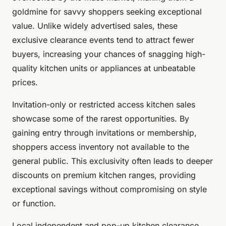
goldmine for savvy shoppers seeking exceptional
value. Unlike widely advertised sales, these
exclusive clearance events tend to attract fewer
buyers, increasing your chances of snagging high-
quality kitchen units or appliances at unbeatable
prices.
Invitation-only or restricted access kitchen sales
showcase some of the rarest opportunities. By
gaining entry through invitations or membership,
shoppers access inventory not available to the
general public. This exclusivity often leads to deeper
discounts on premium kitchen ranges, providing
exceptional savings without compromising on style
or function.
Local independent and pop-up kitchen clearance