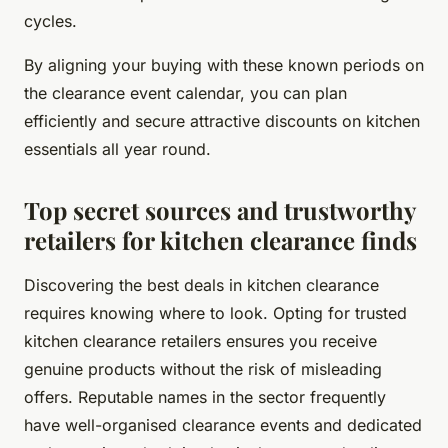
cycles.
By aligning your buying with these known periods on
the clearance event calendar, you can plan
efficiently and secure attractive discounts on kitchen
essentials all year round.
Top secret sources and trustworthy
retailers for kitchen clearance finds
Discovering the best deals in kitchen clearance
requires knowing where to look. Opting for trusted
kitchen clearance retailers ensures you receive
genuine products without the risk of misleading
offers. Reputable names in the sector frequently
have well-organised clearance events and dedicated