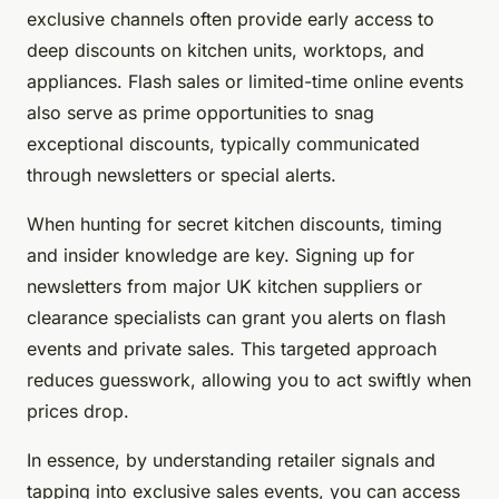
exclusive channels often provide early access to
deep discounts on kitchen units, worktops, and
appliances. Flash sales or limited-time online events
also serve as prime opportunities to snag
exceptional discounts, typically communicated
through newsletters or special alerts.
When hunting for secret kitchen discounts, timing
and insider knowledge are key. Signing up for
newsletters from major UK kitchen suppliers or
clearance specialists can grant you alerts on flash
events and private sales. This targeted approach
reduces guesswork, allowing you to act swiftly when
prices drop.
In essence, by understanding retailer signals and
tapping into exclusive sales events, you can access