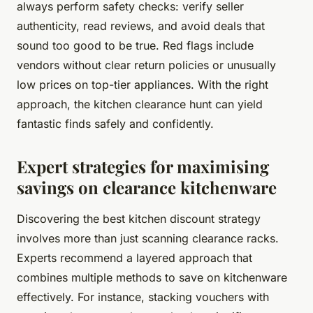
always perform safety checks: verify seller
authenticity, read reviews, and avoid deals that
sound too good to be true. Red flags include
vendors without clear return policies or unusually
low prices on top-tier appliances. With the right
approach, the kitchen clearance hunt can yield
fantastic finds safely and confidently.
Expert strategies for maximising
savings on clearance kitchenware
Discovering the best kitchen discount strategy
involves more than just scanning clearance racks.
Experts recommend a layered approach that
combines multiple methods to save on kitchenware
effectively. For instance, stacking vouchers with