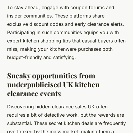
To stay ahead, engage with coupon forums and
insider communities. These platforms share
exclusive discount codes and early clearance alerts.
Participating in such communities equips you with
expert kitchen shopping tips that casual buyers often
miss, making your kitchenware purchases both
budget-friendly and satisfying.
Sneaky opportunities from
underpublicised UK kitchen
clearance events
Discovering hidden clearance sales UK often
requires a bit of detective work, but the rewards are
substantial. These secret kitchen deals are frequently
overlooked by the mass market, making them a