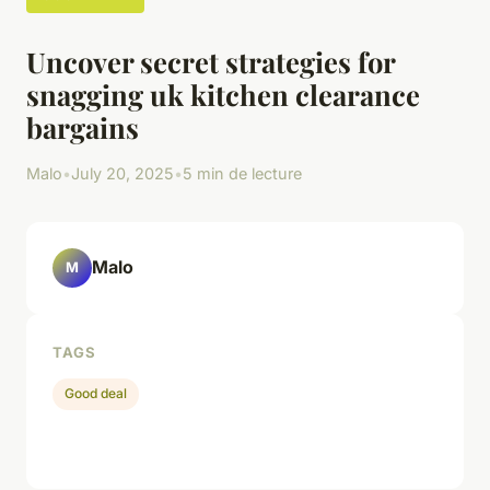
Uncover secret strategies for
snagging uk kitchen clearance
bargains
Malo
•
July 20, 2025
•
5 min de lecture
Malo
M
TAGS
Good deal