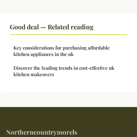
Good deal — Related reading
Key considerations for purchasing affordable
kitchen appliances in the uk
Discover the leading trends in cost-effective uk
kitchen makeovers
Northerncountrymorels