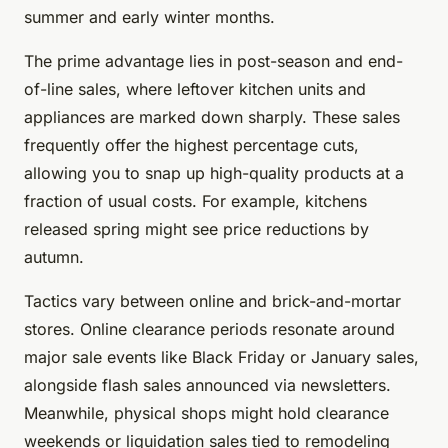
summer and early winter months.
The prime advantage lies in post-season and end-
of-line sales, where leftover kitchen units and
appliances are marked down sharply. These sales
frequently offer the highest percentage cuts,
allowing you to snap up high-quality products at a
fraction of usual costs. For example, kitchens
released spring might see price reductions by
autumn.
Tactics vary between online and brick-and-mortar
stores. Online clearance periods resonate around
major sale events like Black Friday or January sales,
alongside flash sales announced via newsletters.
Meanwhile, physical shops might hold clearance
weekends or liquidation sales tied to remodeling