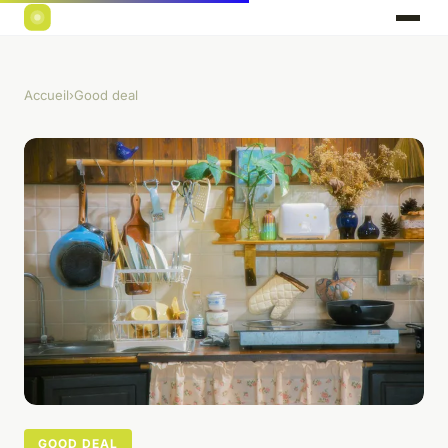
Accueil
›
Good deal
GOOD DEAL