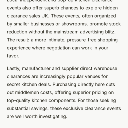
events also offer superb chances to explore hidden
clearance sales UK. These events, often organized
by smaller businesses or showrooms, promote stock
reduction without the mainstream advertising blitz.
The result: a more intimate, pressure-free shopping
experience where negotiation can work in your
favor.
Lastly, manufacturer and supplier direct warehouse
clearances are increasingly popular venues for
secret kitchen deals. Purchasing directly here cuts
out middlemen costs, offering superior pricing on
top-quality kitchen components. For those seeking
substantial savings, these exclusive clearance events
are well worth investigating.