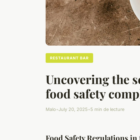
RESTAURANT BAR
Uncovering the s
food safety comp
Malo
•
July 20, 2025
•
5 min de lecture
Food Safety Regulations in