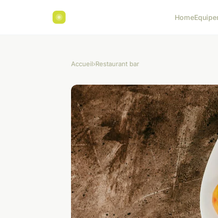
Home
Equipe
Accueil
›
Restaurant bar