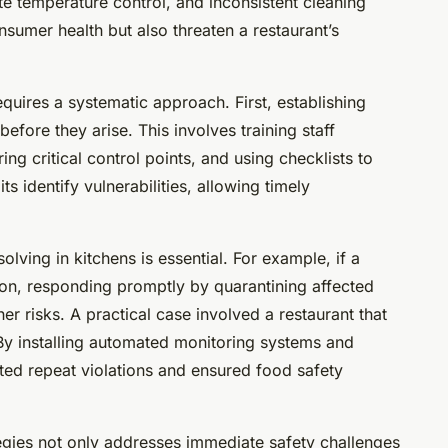
e temperature control, and inconsistent cleaning
nsumer health but also threaten a restaurant’s
quires a systematic approach. First, establishing
efore they arise. This involves training staff
ng critical control points, and using checklists to
s identify vulnerabilities, allowing timely
ving in kitchens is essential. For example, if a
ion, responding promptly by quarantining affected
her risks. A practical case involved a restaurant that
 By installing automated monitoring systems and
ted repeat violations and ensured food safety
tegies not only addresses immediate safety challenges