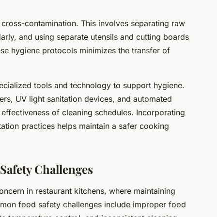
g cross-contamination. This involves separating raw
rly, and using separate utensils and cutting boards
ese hygiene protocols minimizes the transfer of
ecialized tools and technology to support hygiene.
ners, UV light sanitation devices, and automated
effectiveness of cleaning schedules. Incorporating
itation practices helps maintain a safer cooking
afety Challenges
oncern in restaurant kitchens, where maintaining
mmon food safety challenges include improper food