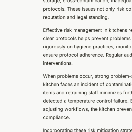
storage, cross-contamination, inadequat
protocols. These issues not only risk co
reputation and legal standing.
Effective risk management in kitchens re
clear protocols helps prevent problems b
rigorously on hygiene practices, monitori
ensure protocol adherence. Regular audit
interventions.
When problems occur, strong problem-sol
kitchen faces an incident of contaminat
items and retraining staff minimizes furt
detected a temperature control failure.
adjusting workflows, the kitchen preven
compliance.
Incorporating these risk mitigation stra