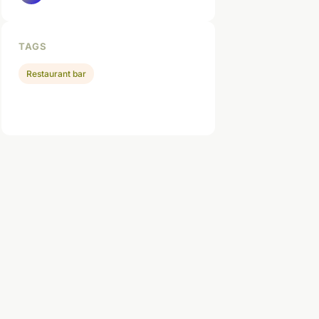
TAGS
Restaurant bar