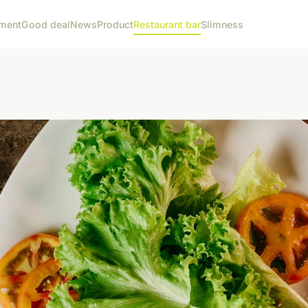
ment
Good deal
News
Product
Restaurant bar
Slimness