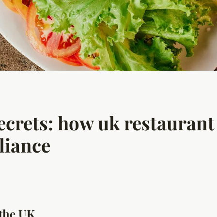
ecrets: how uk restaurant
liance
 the UK