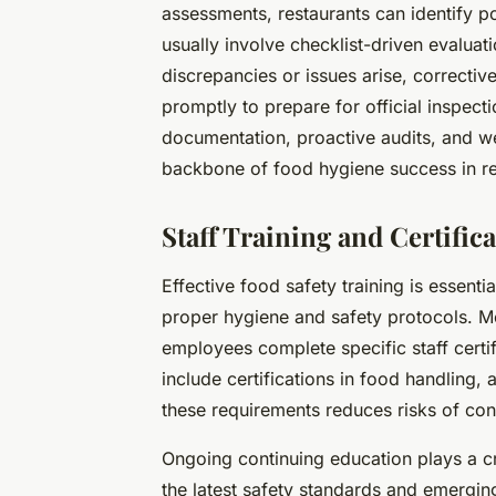
assessments, restaurants can identify p
usually involve checklist-driven evaluat
discrepancies or issues arise, correct
promptly to prepare for official inspect
documentation, proactive audits, and w
backbone of food hygiene success in re
Staff Training and Certifi
Effective food safety training is essent
proper hygiene and safety protocols. Mo
employees complete specific staff cert
include certifications in food handling,
these requirements reduces risks of con
Ongoing continuing education plays a cr
the latest safety standards and emergin