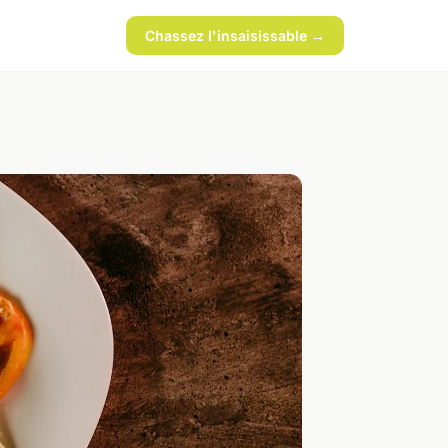
Chassez l'insaisissable →