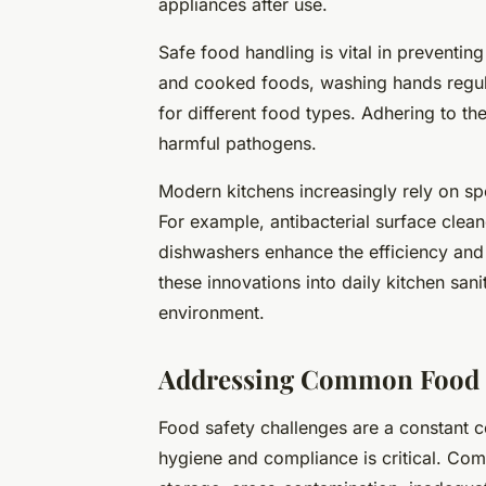
appliances after use.
Safe food handling is vital in preventin
and cooked foods, washing hands regula
for different food types. Adhering to th
harmful pathogens.
Modern kitchens increasingly rely on sp
For example, antibacterial surface clea
dishwashers enhance the efficiency and 
these innovations into daily kitchen san
environment.
Addressing Common Food S
Food safety challenges are a constant c
hygiene and compliance is critical. Co