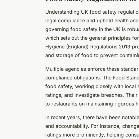
Understanding UK food safety regulations
legal compliance and uphold health and 
governing food safety in the UK is robus
which sets out the general principles fo
Hygiene (England) Regulations 2013 pro
and storage of food to prevent contami
Multiple agencies enforce these standard
compliance obligations. The Food Stand
food safety, working closely with local
ratings, and investigate breaches. Their
to restaurants on maintaining rigorous h
In recent years, there have been notabl
and accountability. For instance, chang
ratings more prominently, helping cons