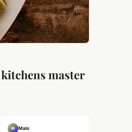
 kitchens master
Malo
M