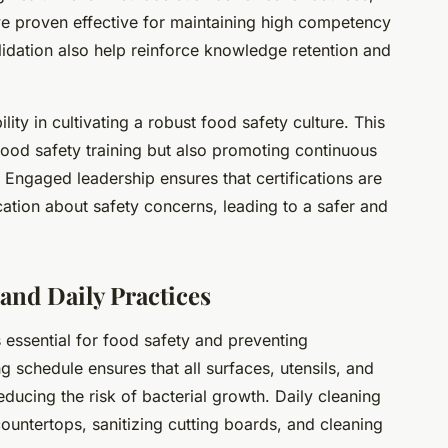
e proven effective for maintaining high competency
lidation also help reinforce knowledge retention and
ity in cultivating a robust food safety culture. This
ood safety training but also promoting continuous
 Engaged leadership ensures that certifications are
ion about safety concerns, leading to a safer and
and Daily Practices
 essential for food safety and preventing
g schedule ensures that all surfaces, utensils, and
ducing the risk of bacterial growth. Daily cleaning
ountertops, sanitizing cutting boards, and cleaning