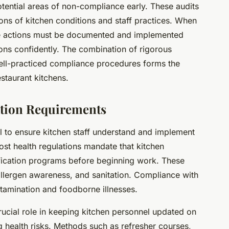
otential areas of non-compliance early. These audits
ions of kitchen conditions and staff practices. When
ive actions must be documented and implemented
ions confidently. The combination of rigorous
ell-practiced compliance procedures forms the
staurant kitchens.
cation Requirements
ial to ensure kitchen staff understand and implement
st health regulations mandate that kitchen
ification programs before beginning work. These
 allergen awareness, and sanitation. Compliance with
tamination and foodborne illnesses.
ucial role in keeping kitchen personnel updated on
g health risks. Methods such as refresher courses,