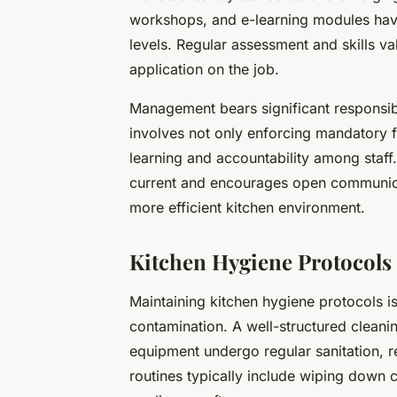
workshops, and e-learning modules hav
levels. Regular assessment and skills va
application on the job.
Management bears significant responsibil
involves not only enforcing mandatory f
learning and accountability among staff.
current and encourages open communicat
more efficient kitchen environment.
Kitchen Hygiene Protocols 
Maintaining kitchen hygiene protocols is
contamination. A well-structured cleanin
equipment undergo regular sanitation, re
routines typically include wiping down c