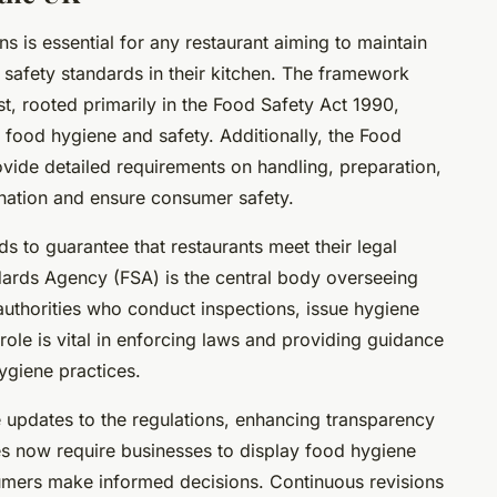
 is essential for any restaurant aiming to maintain
safety standards in their kitchen. The framework
t, rooted primarily in the Food Safety Act 1990,
r food hygiene and safety. Additionally, the Food
vide detailed requirements on handling, preparation,
nation and ensure consumer safety.
s to guarantee that restaurants meet their legal
ards Agency (FSA) is the central body overseeing
 authorities who conduct inspections, issue hygiene
 role is vital in enforcing laws and providing guidance
ygiene practices.
e updates to the regulations, enhancing transparency
es now require businesses to display food hygiene
umers make informed decisions. Continuous revisions