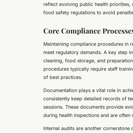
reflect evolving public health priorities
food safety regulations to avoid penalti
Core Compliance Processes
Maintaining compliance procedures in re
meet regulatory demands. A key step inv
cleaning, food storage, and preparation
procedures typically require staff train
of best practices.
Documentation plays a vital role in ach
consistently keep detailed records of te
sessions. These documents provide evi
during health inspections and are often 
Internal audits are another cornerstone 