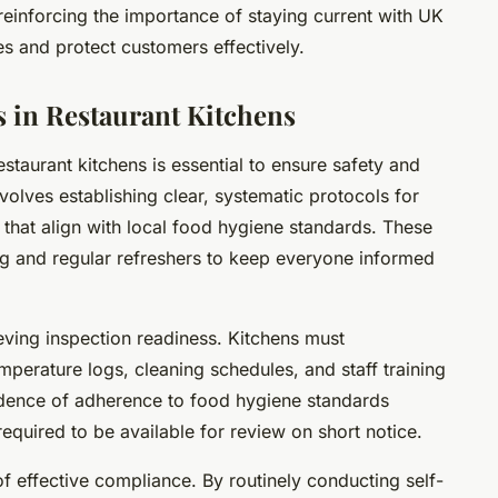
, reinforcing the importance of staying current with UK
es and protect customers effectively.
 in Restaurant Kitchens
staurant kitchens is essential to ensure safety and
olves establishing clear, systematic protocols for
 that align with local food hygiene standards. These
ing and regular refreshers to keep everyone informed
ieving inspection readiness. Kitchens must
mperature logs, cleaning schedules, and staff training
dence of adherence to food hygiene standards
required to be available for review on short notice.
of effective compliance. By routinely conducting self-