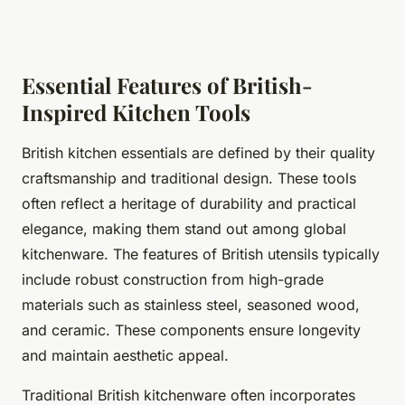
Essential Features of British-
Inspired Kitchen Tools
British kitchen essentials are defined by their quality
craftsmanship and traditional design. These tools
often reflect a heritage of durability and practical
elegance, making them stand out among global
kitchenware. The features of British utensils typically
include robust construction from high-grade
materials such as stainless steel, seasoned wood,
and ceramic. These components ensure longevity
and maintain aesthetic appeal.
Traditional British kitchenware often incorporates