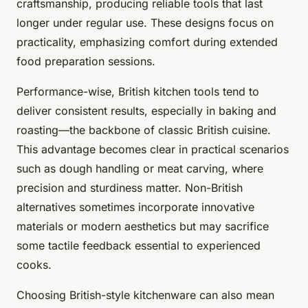
craftsmanship, producing reliable tools that last
longer under regular use. These designs focus on
practicality, emphasizing comfort during extended
food preparation sessions.
Performance-wise, British kitchen tools tend to
deliver consistent results, especially in baking and
roasting—the backbone of classic British cuisine.
This advantage becomes clear in practical scenarios
such as dough handling or meat carving, where
precision and sturdiness matter. Non-British
alternatives sometimes incorporate innovative
materials or modern aesthetics but may sacrifice
some tactile feedback essential to experienced
cooks.
Choosing British-style kitchenware can also mean