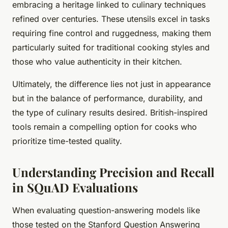
embracing a heritage linked to culinary techniques
refined over centuries. These utensils excel in tasks
requiring fine control and ruggedness, making them
particularly suited for traditional cooking styles and
those who value authenticity in their kitchen.
Ultimately, the difference lies not just in appearance
but in the balance of performance, durability, and
the type of culinary results desired. British-inspired
tools remain a compelling option for cooks who
prioritize time-tested quality.
Understanding Precision and Recall
in SQuAD Evaluations
When evaluating question-answering models like
those tested on the Stanford Question Answering