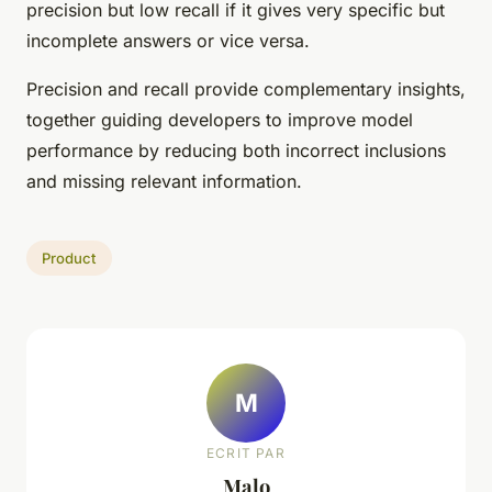
precision but low recall if it gives very specific but
incomplete answers or vice versa.
Precision and recall provide complementary insights,
together guiding developers to improve model
performance by reducing both incorrect inclusions
and missing relevant information.
Product
M
ECRIT PAR
Malo