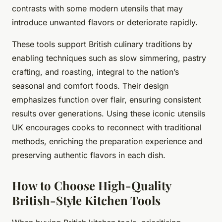
contrasts with some modern utensils that may
introduce unwanted flavors or deteriorate rapidly.
These tools support British culinary traditions by
enabling techniques such as slow simmering, pastry
crafting, and roasting, integral to the nation’s
seasonal and comfort foods. Their design
emphasizes function over flair, ensuring consistent
results over generations. Using these iconic utensils
UK encourages cooks to reconnect with traditional
methods, enriching the preparation experience and
preserving authentic flavors in each dish.
How to Choose High-Quality
British-Style Kitchen Tools