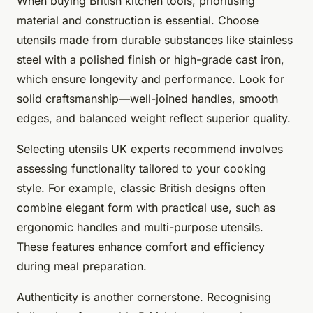
When buying British kitchen tools, prioritising
material
and
construction
is essential. Choose
utensils made from durable substances like stainless
steel with a polished finish or high-grade cast iron,
which ensure longevity and performance. Look for
solid craftsmanship—well-joined handles, smooth
edges, and balanced weight reflect superior quality.
Selecting utensils UK experts recommend involves
assessing functionality tailored to your cooking
style. For example, classic British designs often
combine elegant form with practical use, such as
ergonomic handles and multi-purpose utensils.
These features enhance comfort and efficiency
during meal preparation.
Authenticity is another cornerstone. Recognising