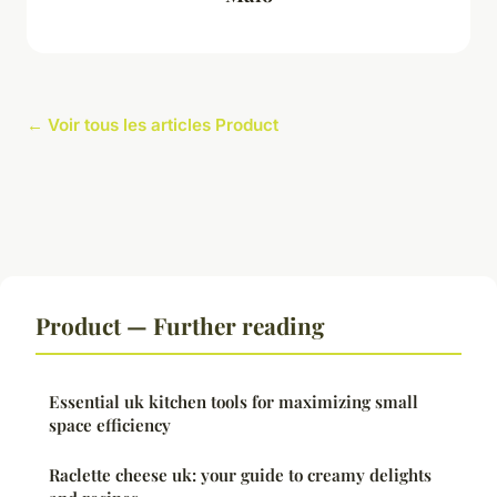
← Voir tous les articles Product
Product — Further reading
Essential uk kitchen tools for maximizing small
space efficiency
Raclette cheese uk: your guide to creamy delights