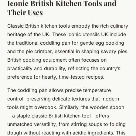
Iconic British Kitchen Tools and
Their Uses
Classic British kitchen tools embody the rich culinary
heritage of the UK. These iconic utensils UK include
the traditional coddling pan for gentle egg cooking
and the pie crimper, essential in shaping savory pies.
British cooking equipment often focuses on
practicality and durability, reflecting the country’s
preference for hearty, time-tested recipes.
The coddling pan allows precise temperature
control, preserving delicate textures that modern
tools might overcook. Similarly, the wooden spoon
—a staple classic British kitchen tool—offers
unmatched versatility, from stirring soups to folding
dough without reacting with acidic ingredients. This