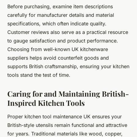
Before purchasing, examine item descriptions
carefully for manufacturer details and material
specifications, which often indicate quality.
Customer reviews also serve as a practical resource
to gauge satisfaction and product performance.
Choosing from well-known UK kitchenware
suppliers helps avoid counterfeit goods and
supports British craftsmanship, ensuring your kitchen
tools stand the test of time.
Caring for and Maintaining British-
Inspired Kitchen Tools
Proper kitchen tool maintenance UK ensures your
British-style utensils remain functional and attractive
for years. Traditional materials like wood, copper,