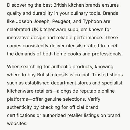
Discovering the best British kitchen brands ensures
quality and durability in your culinary tools. Brands
like Joseph Joseph, Peugeot, and Typhoon are
celebrated UK kitchenware suppliers known for
innovative design and reliable performance. These
names consistently deliver utensils crafted to meet
the demands of both home cooks and professionals.
When searching for authentic products, knowing
where to buy British utensils is crucial. Trusted shops
such as established department stores and specialist
kitchenware retailers—alongside reputable online
platforms—offer genuine selections. Verify
authenticity by checking for official brand
certifications or authorized retailer listings on brand
websites.