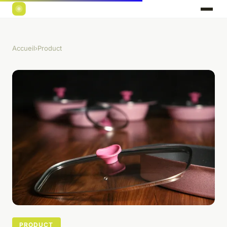
Accueil
›
Product
PRODUCT