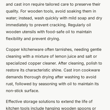
and cast iron require tailored care to preserve their
quality. For wooden tools, avoid soaking them in
water; instead, wash quickly with mild soap and dry
immediately to prevent cracking. Regularly oil
wooden utensils with food-safe oil to maintain
flexibility and prevent drying.
Copper kitchenware often tarnishes, needing gentle
cleaning with a mixture of lemon juice and salt or
specialized copper cleaner. After cleaning, polish to
restore its characteristic shine. Cast iron cookware
demands thorough drying after washing to avoid
rust, followed by seasoning with oil to maintain its
non-stick surface.
Effective storage solutions to extend the life of
kitchen tools include hanging wooden spoons or