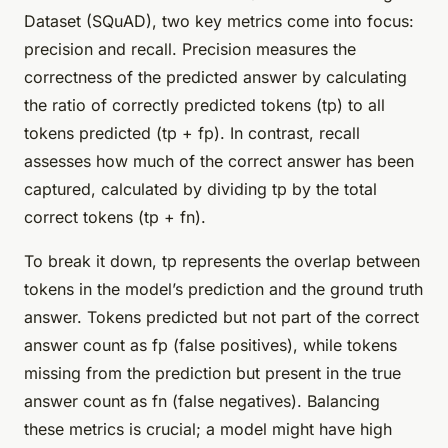
Dataset (SQuAD), two key metrics come into focus:
precision and recall. Precision measures the
correctness of the predicted answer by calculating
the ratio of correctly predicted tokens (tp) to all
tokens predicted (tp + fp). In contrast, recall
assesses how much of the correct answer has been
captured, calculated by dividing tp by the total
correct tokens (tp + fn).
To break it down, tp represents the overlap between
tokens in the model’s prediction and the ground truth
answer. Tokens predicted but not part of the correct
answer count as fp (false positives), while tokens
missing from the prediction but present in the true
answer count as fn (false negatives). Balancing
these metrics is crucial; a model might have high