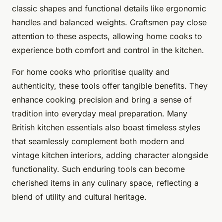
classic shapes and functional details like ergonomic
handles and balanced weights. Craftsmen pay close
attention to these aspects, allowing home cooks to
experience both comfort and control in the kitchen.
For home cooks who prioritise quality and
authenticity, these tools offer tangible benefits. They
enhance cooking precision and bring a sense of
tradition into everyday meal preparation. Many
British kitchen essentials also boast timeless styles
that seamlessly complement both modern and
vintage kitchen interiors, adding character alongside
functionality. Such enduring tools can become
cherished items in any culinary space, reflecting a
blend of utility and cultural heritage.