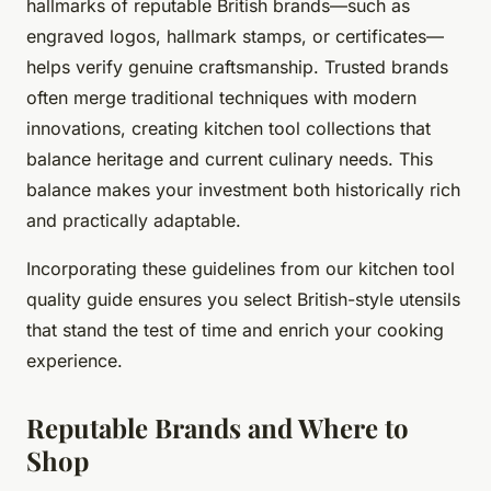
hallmarks of reputable British brands—such as
engraved logos, hallmark stamps, or certificates—
helps verify genuine craftsmanship. Trusted brands
often merge traditional techniques with modern
innovations, creating kitchen tool collections that
balance heritage and current culinary needs. This
balance makes your investment both historically rich
and practically adaptable.
Incorporating these guidelines from our kitchen tool
quality guide ensures you select British-style utensils
that stand the test of time and enrich your cooking
experience.
Reputable Brands and Where to
Shop