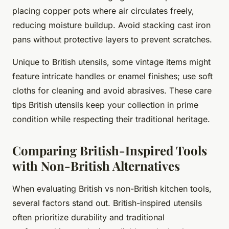
placing copper pots where air circulates freely,
reducing moisture buildup. Avoid stacking cast iron
pans without protective layers to prevent scratches.
Unique to British utensils, some vintage items might
feature intricate handles or enamel finishes; use soft
cloths for cleaning and avoid abrasives. These care
tips British utensils keep your collection in prime
condition while respecting their traditional heritage.
Comparing British-Inspired Tools
with Non-British Alternatives
When evaluating British vs non-British kitchen tools,
several factors stand out. British-inspired utensils
often prioritize durability and traditional