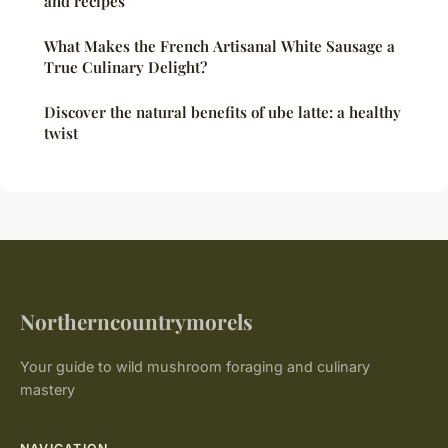
and recipes
What Makes the French Artisanal White Sausage a
True Culinary Delight?
Discover the natural benefits of ube latte: a healthy
twist
Northerncountrymorels
Your guide to wild mushroom foraging and culinary
mastery