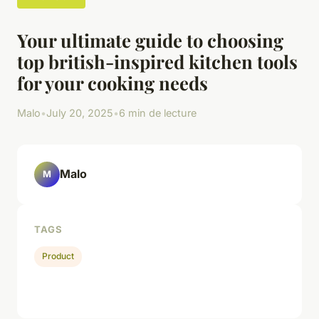
Your ultimate guide to choosing
top british-inspired kitchen tools
for your cooking needs
Malo
•
July 20, 2025
•
6 min de lecture
Malo
M
TAGS
Product