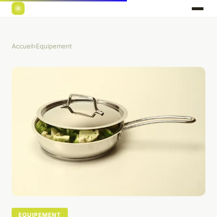
Accueil
›
Equipement
EQUIPEMENT