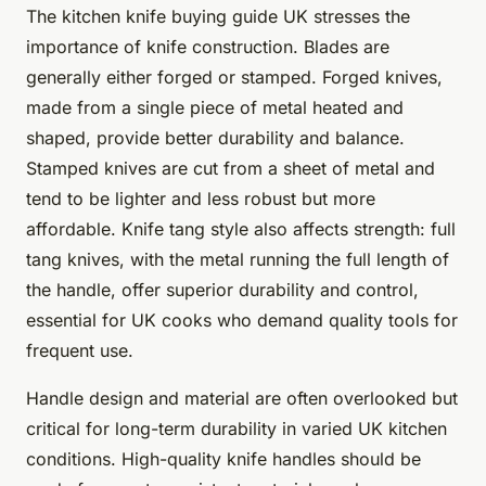
The kitchen knife buying guide UK stresses the
importance of knife construction. Blades are
generally either forged or stamped. Forged knives,
made from a single piece of metal heated and
shaped, provide better durability and balance.
Stamped knives are cut from a sheet of metal and
tend to be lighter and less robust but more
affordable. Knife tang style also affects strength: full
tang knives, with the metal running the full length of
the handle, offer superior durability and control,
essential for UK cooks who demand quality tools for
frequent use.
Handle design and material are often overlooked but
critical for long-term durability in varied UK kitchen
conditions. High-quality knife handles should be