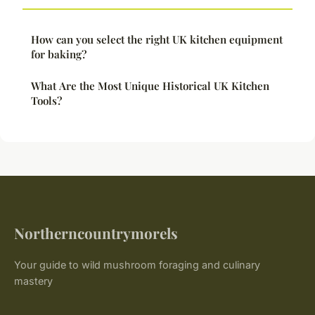
How can you select the right UK kitchen equipment
for baking?
What Are the Most Unique Historical UK Kitchen
Tools?
Northerncountrymorels
Your guide to wild mushroom foraging and culinary
mastery