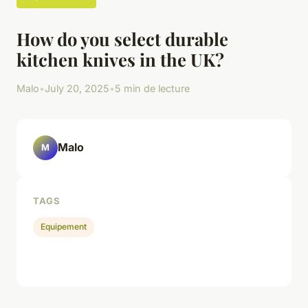
How do you select durable
kitchen knives in the UK?
Malo
•
July 20, 2025
•
5 min de lecture
Malo
M
TAGS
Equipement