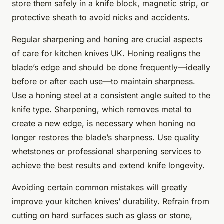
store them safely in a knife block, magnetic strip, or
protective sheath to avoid nicks and accidents.
Regular sharpening and honing are crucial aspects
of care for kitchen knives UK. Honing realigns the
blade’s edge and should be done frequently—ideally
before or after each use—to maintain sharpness.
Use a honing steel at a consistent angle suited to the
knife type. Sharpening, which removes metal to
create a new edge, is necessary when honing no
longer restores the blade’s sharpness. Use quality
whetstones or professional sharpening services to
achieve the best results and extend knife longevity.
Avoiding certain common mistakes will greatly
improve your kitchen knives’ durability. Refrain from
cutting on hard surfaces such as glass or stone,