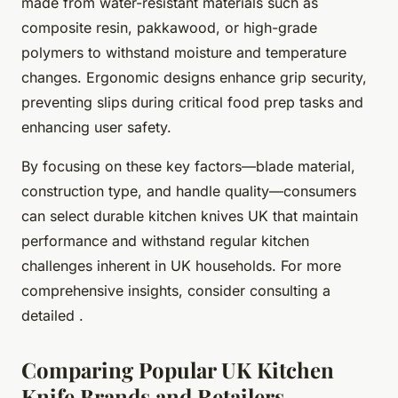
made from water-resistant materials such as
composite resin, pakkawood, or high-grade
polymers to withstand moisture and temperature
changes. Ergonomic designs enhance grip security,
preventing slips during critical food prep tasks and
enhancing user safety.
By focusing on these key factors—blade material,
construction type, and handle quality—consumers
can select durable kitchen knives UK that maintain
performance and withstand regular kitchen
challenges inherent in UK households. For more
comprehensive insights, consider consulting a
detailed .
Comparing Popular UK Kitchen
Knife Brands and Retailers