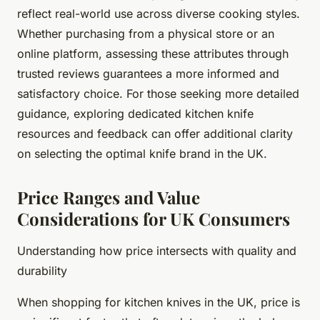
reflect real-world use across diverse cooking styles.
Whether purchasing from a physical store or an
online platform, assessing these attributes through
trusted reviews guarantees a more informed and
satisfactory choice. For those seeking more detailed
guidance, exploring dedicated kitchen knife
resources and feedback can offer additional clarity
on selecting the optimal knife brand in the UK.
Price Ranges and Value
Considerations for UK Consumers
Understanding how price intersects with quality and
durability
When shopping for kitchen knives in the UK, price is