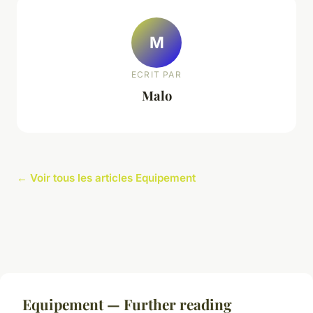
M
ECRIT PAR
Malo
← Voir tous les articles Equipement
Equipement — Further reading