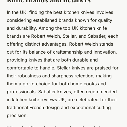
In the UK, finding the best kitchen knives involves
considering established brands known for quality
and durability. Among the top UK kitchen knife
brands are Robert Welch, Stellar, and Sabatier, each
offering distinct advantages. Robert Welch stands
out for its balance of craftsmanship and innovation,
providing knives that are both durable and
comfortable to handle. Stellar knives are praised for
their robustness and sharpness retention, making
them a go-to choice for both home cooks and
professionals. Sabatier knives, often recommended
in kitchen knife reviews UK, are celebrated for their
traditional French design and exceptional cutting
precision.