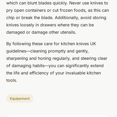
which can blunt blades quickly. Never use knives to
pry open containers or cut frozen foods, as this can
chip or break the blade. Additionally, avoid storing
knives loosely in drawers where they can be
damaged or damage other utensils.
By following these care for kitchen knives UK
guidelines—cleaning promptly and gently,
sharpening and honing regularly, and steering clear
of damaging habits—you can significantly extend
the life and efficiency of your invaluable kitchen
tools.
Equipement