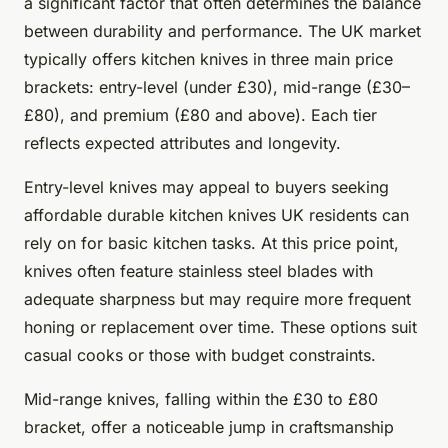
a significant factor that often determines the balance
between durability and performance. The UK market
typically offers kitchen knives in three main price
brackets: entry-level (under £30), mid-range (£30–
£80), and premium (£80 and above). Each tier
reflects expected attributes and longevity.
Entry-level knives may appeal to buyers seeking
affordable durable kitchen knives UK residents can
rely on for basic kitchen tasks. At this price point,
knives often feature stainless steel blades with
adequate sharpness but may require more frequent
honing or replacement over time. These options suit
casual cooks or those with budget constraints.
Mid-range knives, falling within the £30 to £80
bracket, offer a noticeable jump in craftsmanship