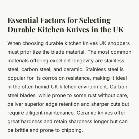
Essential Factors for Selecting
Durable Kitchen Knives in the UK
When choosing durable kitchen knives UK shoppers
must prioritize the blade material. The most common
materials offering excellent longevity are stainless
steel, carbon steel, and ceramic. Stainless steel is
popular for its corrosion resistance, making it ideal
in the often humid UK kitchen environment. Carbon
steel blades, while prone to some rust without care,
deliver superior edge retention and sharper cuts but
require diligent maintenance. Ceramic knives offer
great hardness and retain sharpness longer but can
be brittle and prone to chipping.