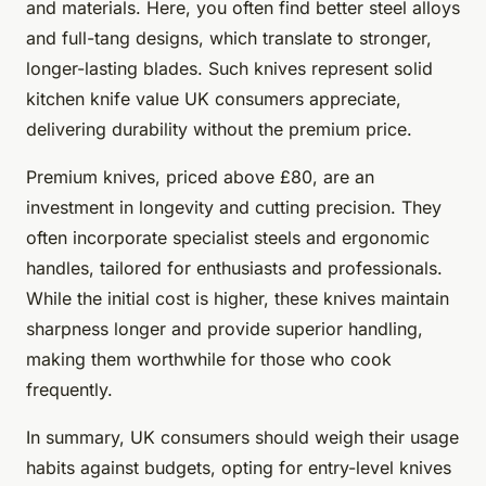
and materials. Here, you often find better steel alloys
and full-tang designs, which translate to stronger,
longer-lasting blades. Such knives represent solid
kitchen knife value UK consumers appreciate,
delivering durability without the premium price.
Premium knives, priced above £80, are an
investment in longevity and cutting precision. They
often incorporate specialist steels and ergonomic
handles, tailored for enthusiasts and professionals.
While the initial cost is higher, these knives maintain
sharpness longer and provide superior handling,
making them worthwhile for those who cook
frequently.
In summary, UK consumers should weigh their usage
habits against budgets, opting for entry-level knives