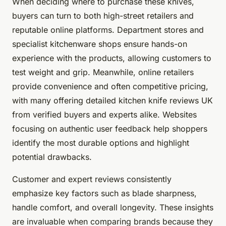
When deciding where to purchase these knives,
buyers can turn to both high-street retailers and
reputable online platforms. Department stores and
specialist kitchenware shops ensure hands-on
experience with the products, allowing customers to
test weight and grip. Meanwhile, online retailers
provide convenience and often competitive pricing,
with many offering detailed kitchen knife reviews UK
from verified buyers and experts alike. Websites
focusing on authentic user feedback help shoppers
identify the most durable options and highlight
potential drawbacks.
Customer and expert reviews consistently
emphasize key factors such as blade sharpness,
handle comfort, and overall longevity. These insights
are invaluable when comparing brands because they