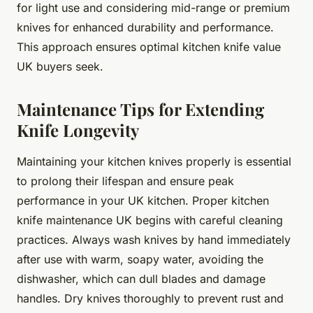
for light use and considering mid-range or premium
knives for enhanced durability and performance.
This approach ensures optimal kitchen knife value
UK buyers seek.
Maintenance Tips for Extending
Knife Longevity
Maintaining your kitchen knives properly is essential
to prolong their lifespan and ensure peak
performance in your UK kitchen. Proper kitchen
knife maintenance UK begins with careful cleaning
practices. Always wash knives by hand immediately
after use with warm, soapy water, avoiding the
dishwasher, which can dull blades and damage
handles. Dry knives thoroughly to prevent rust and